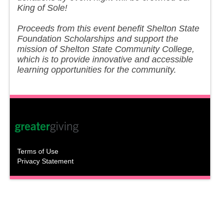
King of Sole!
Proceeds from this event benefit Shelton State
Foundation Scholarships and support the
mission of Shelton State Community College,
which is to provide innovative and accessible
learning opportunities for the community.
Terms of Use
Privacy Statement