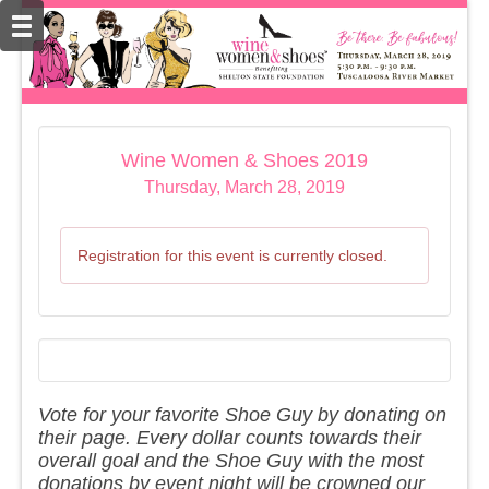
Wine Women & Shoes 2019
Thursday, March 28, 2019
Registration for this event is currently closed.
Vote for your favorite Shoe Guy by donating on
their page. Every dollar counts towards their
overall goal and the Shoe Guy with the most
donations by event night will be crowned our